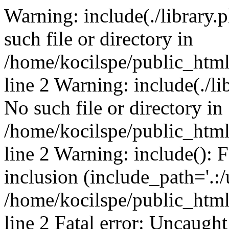
Warning: include(./library.p
such file or directory in
/home/kocilspe/public_htm
line 2 Warning: include(./li
No such file or directory in
/home/kocilspe/public_htm
line 2 Warning: include(): F
inclusion (include_path='.:/
/home/kocilspe/public_htm
line 2 Fatal error: Uncaught