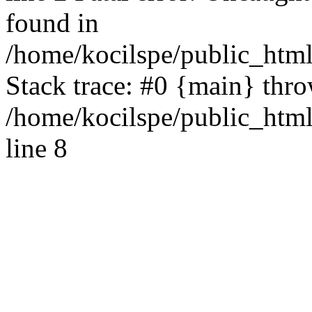
found in
/home/kocilspe/public_html
Stack trace: #0 {main} thr
/home/kocilspe/public_htm
line 8