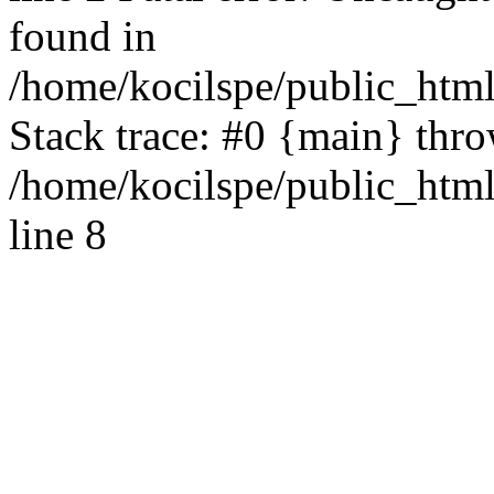
found in
/home/kocilspe/public_html
Stack trace: #0 {main} thr
/home/kocilspe/public_htm
line 8