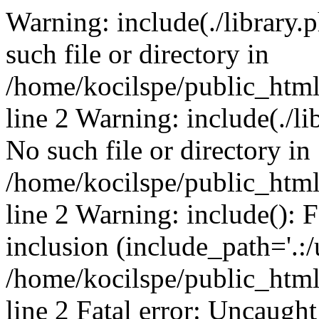
Warning: include(./library.p
such file or directory in
/home/kocilspe/public_htm
line 2 Warning: include(./li
No such file or directory in
/home/kocilspe/public_htm
line 2 Warning: include(): F
inclusion (include_path='.:/
/home/kocilspe/public_htm
line 2 Fatal error: Uncaught