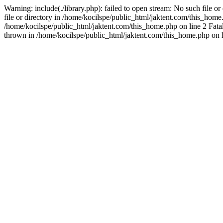
Warning: include(./library.php): failed to open stream: No such file o
file or directory in /home/kocilspe/public_html/jaktent.com/this_home.p
/home/kocilspe/public_html/jaktent.com/this_home.php on line 2 Fatal
thrown in /home/kocilspe/public_html/jaktent.com/this_home.php on l