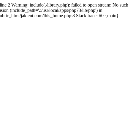
line 2 Warning: include(./library.php): failed to open stream: No such
sion (include_path='.:/usr/local/apps/php73/lib/php') in
/public_html/jaktent.com/this_home.php:8 Stack trace: #0 {main}