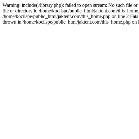
Warning: include(./library.php): failed to open stream: No such file o
file or directory in /home/kocilspe/public_html/jaktent.com/this_home.p
/home/kocilspe/public_html/jaktent.com/this_home.php on line 2 Fatal
thrown in /home/kocilspe/public_html/jaktent.com/this_home.php on l