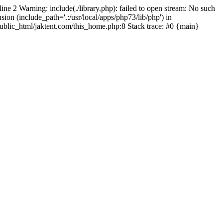
line 2 Warning: include(./library.php): failed to open stream: No such
sion (include_path='.:/usr/local/apps/php73/lib/php') in
/public_html/jaktent.com/this_home.php:8 Stack trace: #0 {main}