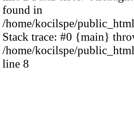
found in
/home/kocilspe/public_html
Stack trace: #0 {main} thr
/home/kocilspe/public_htm
line 8