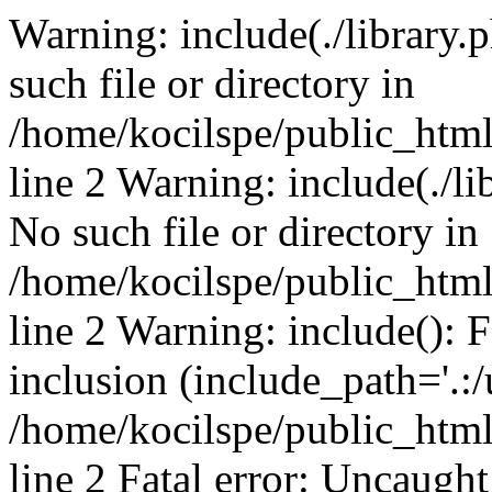
Warning: include(./library.p
such file or directory in
/home/kocilspe/public_htm
line 2 Warning: include(./li
No such file or directory in
/home/kocilspe/public_htm
line 2 Warning: include(): F
inclusion (include_path='.:/
/home/kocilspe/public_htm
line 2 Fatal error: Uncaught