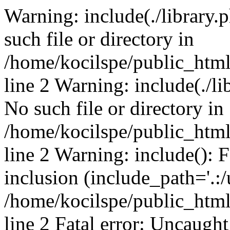
Warning: include(./library.p
such file or directory in
/home/kocilspe/public_htm
line 2 Warning: include(./li
No such file or directory in
/home/kocilspe/public_htm
line 2 Warning: include(): F
inclusion (include_path='.:/
/home/kocilspe/public_htm
line 2 Fatal error: Uncaught