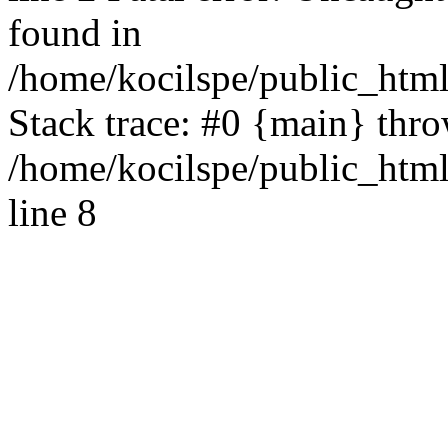
found in
/home/kocilspe/public_html
Stack trace: #0 {main} thr
/home/kocilspe/public_htm
line 8