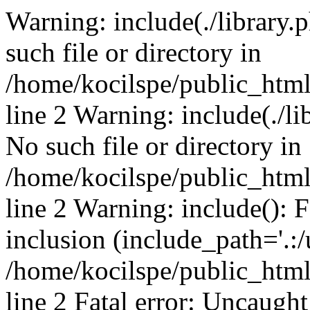
Warning: include(./library.p
such file or directory in
/home/kocilspe/public_htm
line 2 Warning: include(./li
No such file or directory in
/home/kocilspe/public_htm
line 2 Warning: include(): F
inclusion (include_path='.:/
/home/kocilspe/public_htm
line 2 Fatal error: Uncaught