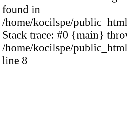
found in
/home/kocilspe/public_html
Stack trace: #0 {main} thr
/home/kocilspe/public_htm
line 8