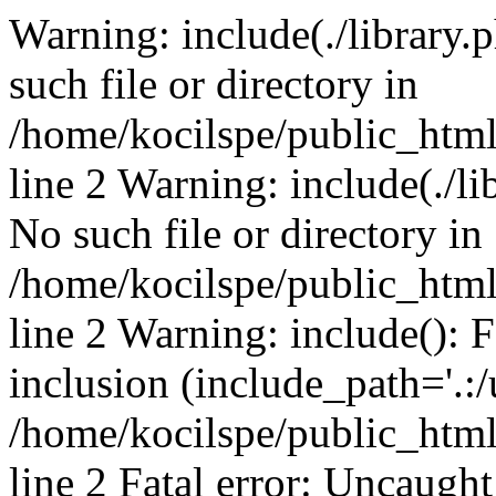
Warning: include(./library.p
such file or directory in
/home/kocilspe/public_htm
line 2 Warning: include(./li
No such file or directory in
/home/kocilspe/public_htm
line 2 Warning: include(): F
inclusion (include_path='.:/
/home/kocilspe/public_htm
line 2 Fatal error: Uncaught