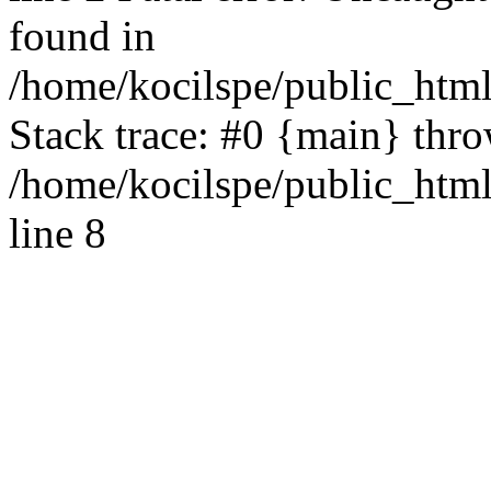
found in
/home/kocilspe/public_html
Stack trace: #0 {main} thr
/home/kocilspe/public_htm
line 8