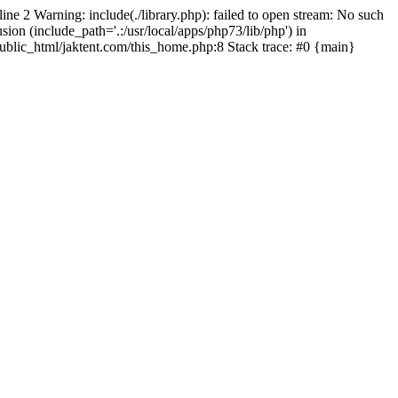
line 2 Warning: include(./library.php): failed to open stream: No such
sion (include_path='.:/usr/local/apps/php73/lib/php') in
/public_html/jaktent.com/this_home.php:8 Stack trace: #0 {main}