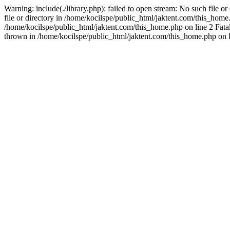
Warning: include(./library.php): failed to open stream: No such file o
file or directory in /home/kocilspe/public_html/jaktent.com/this_home.p
/home/kocilspe/public_html/jaktent.com/this_home.php on line 2 Fatal
thrown in /home/kocilspe/public_html/jaktent.com/this_home.php on l