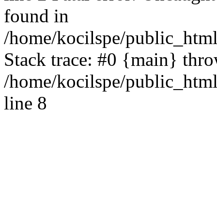
found in
/home/kocilspe/public_html
Stack trace: #0 {main} thr
/home/kocilspe/public_htm
line 8