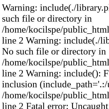
Warning: include(./library.p
such file or directory in
/home/kocilspe/public_htm
line 2 Warning: include(./li
No such file or directory in
/home/kocilspe/public_htm
line 2 Warning: include(): F
inclusion (include_path='.:/
/home/kocilspe/public_htm
line 2 Fatal error: Uncaught