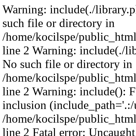
Warning: include(./library.p
such file or directory in
/home/kocilspe/public_htm
line 2 Warning: include(./li
No such file or directory in
/home/kocilspe/public_htm
line 2 Warning: include(): F
inclusion (include_path='.:/
/home/kocilspe/public_htm
line 2 Fatal error: Uncaught