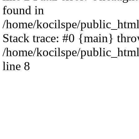
found in
/home/kocilspe/public_html
Stack trace: #0 {main} thr
/home/kocilspe/public_htm
line 8