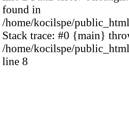
found in
/home/kocilspe/public_html
Stack trace: #0 {main} thr
/home/kocilspe/public_htm
line 8