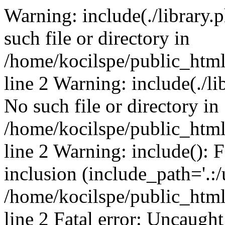
Warning: include(./library.p
such file or directory in
/home/kocilspe/public_htm
line 2 Warning: include(./li
No such file or directory in
/home/kocilspe/public_htm
line 2 Warning: include(): F
inclusion (include_path='.:/
/home/kocilspe/public_htm
line 2 Fatal error: Uncaught