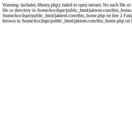
Warning: include(./library.php): failed to open stream: No such file o
file or directory in /home/kocilspe/public_html/jaktent.com/this_home.p
/home/kocilspe/public_html/jaktent.com/this_home.php on line 2 Fatal
thrown in /home/kocilspe/public_html/jaktent.com/this_home.php on l