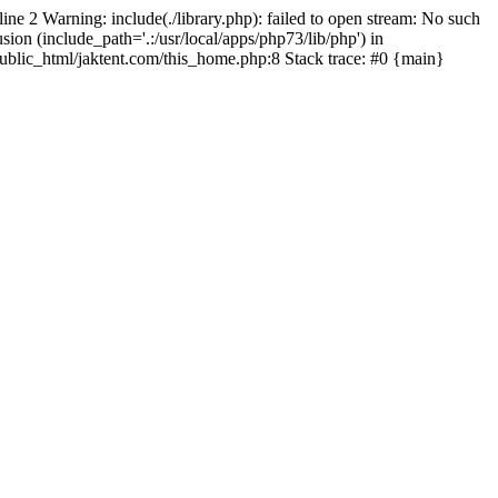
line 2 Warning: include(./library.php): failed to open stream: No such
sion (include_path='.:/usr/local/apps/php73/lib/php') in
/public_html/jaktent.com/this_home.php:8 Stack trace: #0 {main}