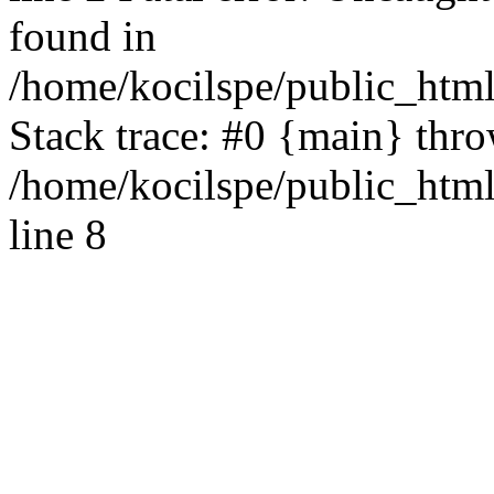
found in
/home/kocilspe/public_html
Stack trace: #0 {main} thr
/home/kocilspe/public_htm
line 8