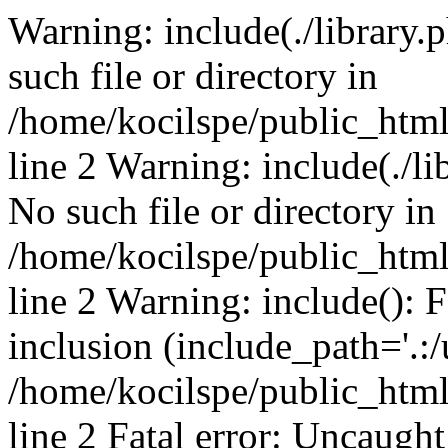
Warning: include(./library.p
such file or directory in
/home/kocilspe/public_htm
line 2 Warning: include(./li
No such file or directory in
/home/kocilspe/public_htm
line 2 Warning: include(): F
inclusion (include_path='.:/
/home/kocilspe/public_htm
line 2 Fatal error: Uncaught