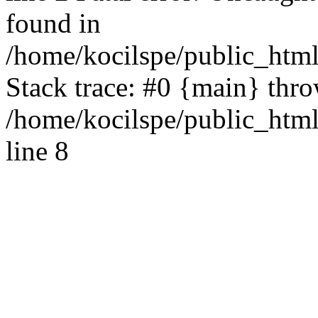
found in
/home/kocilspe/public_html
Stack trace: #0 {main} thr
/home/kocilspe/public_htm
line 8