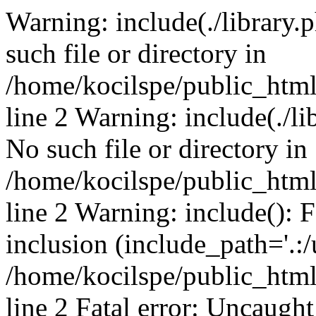
Warning: include(./library.p
such file or directory in
/home/kocilspe/public_htm
line 2 Warning: include(./li
No such file or directory in
/home/kocilspe/public_htm
line 2 Warning: include(): F
inclusion (include_path='.:/
/home/kocilspe/public_htm
line 2 Fatal error: Uncaught