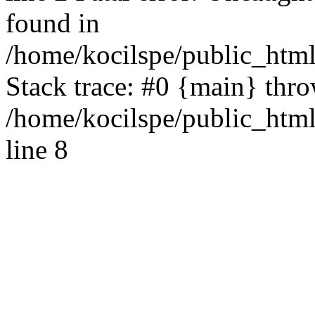
found in
/home/kocilspe/public_html
Stack trace: #0 {main} thr
/home/kocilspe/public_htm
line 8