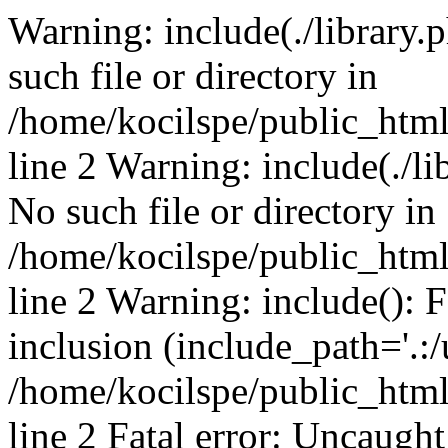
Warning: include(./library.p
such file or directory in
/home/kocilspe/public_htm
line 2 Warning: include(./li
No such file or directory in
/home/kocilspe/public_htm
line 2 Warning: include(): F
inclusion (include_path='.:/
/home/kocilspe/public_htm
line 2 Fatal error: Uncaught