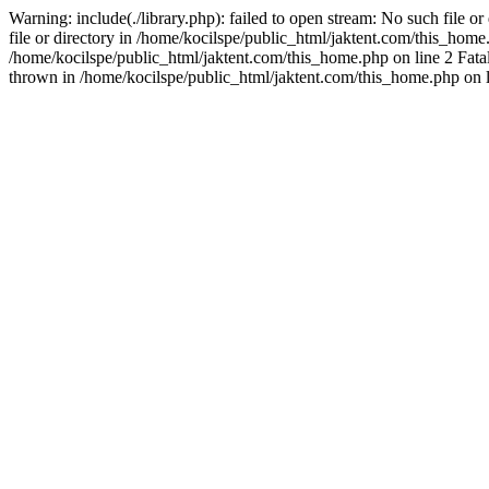
Warning: include(./library.php): failed to open stream: No such file o
file or directory in /home/kocilspe/public_html/jaktent.com/this_home.p
/home/kocilspe/public_html/jaktent.com/this_home.php on line 2 Fatal
thrown in /home/kocilspe/public_html/jaktent.com/this_home.php on l