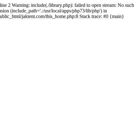
line 2 Warning: include(./library.php): failed to open stream: No such
sion (include_path='.:/usr/local/apps/php73/lib/php') in
/public_html/jaktent.com/this_home.php:8 Stack trace: #0 {main}