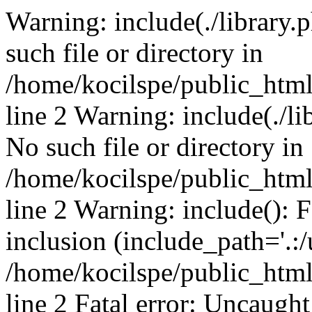
Warning: include(./library.p
such file or directory in
/home/kocilspe/public_htm
line 2 Warning: include(./li
No such file or directory in
/home/kocilspe/public_htm
line 2 Warning: include(): F
inclusion (include_path='.:/
/home/kocilspe/public_htm
line 2 Fatal error: Uncaught