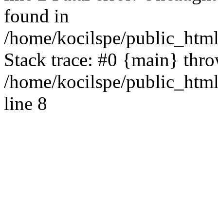
found in
/home/kocilspe/public_html
Stack trace: #0 {main} thr
/home/kocilspe/public_htm
line 8