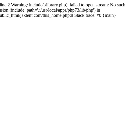
line 2 Warning: include(./library.php): failed to open stream: No such
sion (include_path='.:/usr/local/apps/php73/lib/php') in
/public_html/jaktent.com/this_home.php:8 Stack trace: #0 {main}