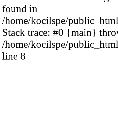
found in
/home/kocilspe/public_html
Stack trace: #0 {main} thr
/home/kocilspe/public_htm
line 8