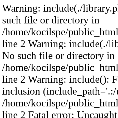
Warning: include(./library.p
such file or directory in
/home/kocilspe/public_htm
line 2 Warning: include(./li
No such file or directory in
/home/kocilspe/public_htm
line 2 Warning: include(): F
inclusion (include_path='.:/
/home/kocilspe/public_htm
line 2 Fatal error: Uncaught