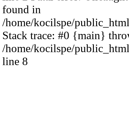
found in
/home/kocilspe/public_html
Stack trace: #0 {main} thr
/home/kocilspe/public_htm
line 8