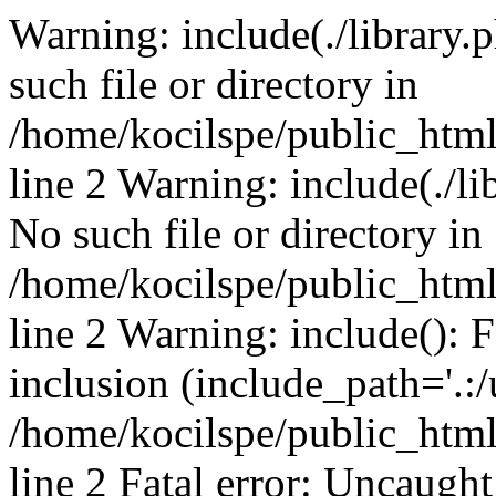
Warning: include(./library.p
such file or directory in
/home/kocilspe/public_htm
line 2 Warning: include(./li
No such file or directory in
/home/kocilspe/public_htm
line 2 Warning: include(): F
inclusion (include_path='.:/
/home/kocilspe/public_htm
line 2 Fatal error: Uncaught