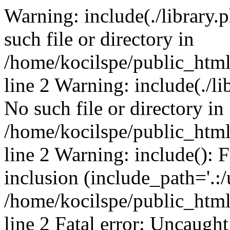
Warning: include(./library.p
such file or directory in
/home/kocilspe/public_htm
line 2 Warning: include(./li
No such file or directory in
/home/kocilspe/public_htm
line 2 Warning: include(): F
inclusion (include_path='.:/
/home/kocilspe/public_htm
line 2 Fatal error: Uncaught