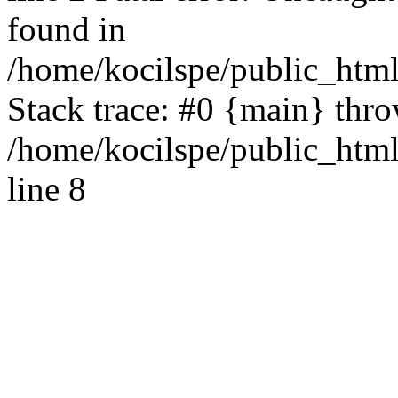
found in
/home/kocilspe/public_html
Stack trace: #0 {main} thr
/home/kocilspe/public_htm
line 8