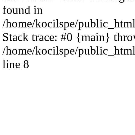
found in
/home/kocilspe/public_html
Stack trace: #0 {main} thr
/home/kocilspe/public_htm
line 8