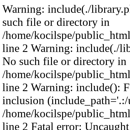
Warning: include(./library.p
such file or directory in
/home/kocilspe/public_htm
line 2 Warning: include(./li
No such file or directory in
/home/kocilspe/public_htm
line 2 Warning: include(): F
inclusion (include_path='.:/
/home/kocilspe/public_htm
line 2 Fatal error: Uncaught