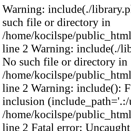
Warning: include(./library.p
such file or directory in
/home/kocilspe/public_htm
line 2 Warning: include(./li
No such file or directory in
/home/kocilspe/public_htm
line 2 Warning: include(): F
inclusion (include_path='.:/
/home/kocilspe/public_htm
line 2 Fatal error: Uncaught