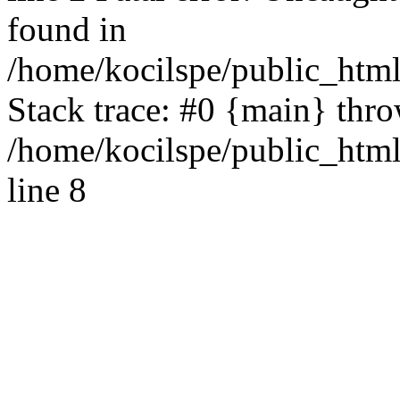
found in
/home/kocilspe/public_html
Stack trace: #0 {main} thr
/home/kocilspe/public_htm
line 8