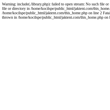
Warning: include(./library.php): failed to open stream: No such file o
file or directory in /home/kocilspe/public_html/jaktent.com/this_home.p
/home/kocilspe/public_html/jaktent.com/this_home.php on line 2 Fatal
thrown in /home/kocilspe/public_html/jaktent.com/this_home.php on l