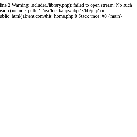
line 2 Warning: include(./library.php): failed to open stream: No such
sion (include_path='.:/usr/local/apps/php73/lib/php') in
/public_html/jaktent.com/this_home.php:8 Stack trace: #0 {main}