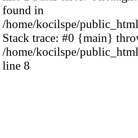
found in
/home/kocilspe/public_html
Stack trace: #0 {main} thr
/home/kocilspe/public_htm
line 8