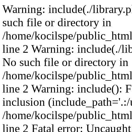
Warning: include(./library.p
such file or directory in
/home/kocilspe/public_htm
line 2 Warning: include(./li
No such file or directory in
/home/kocilspe/public_htm
line 2 Warning: include(): F
inclusion (include_path='.:/
/home/kocilspe/public_htm
line 2 Fatal error: Uncaught