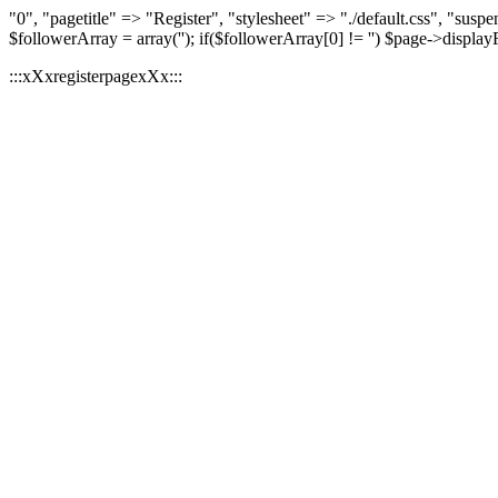
"0", "pagetitle" => "Register", "stylesheet" => "./default.css", "
$followerArray = array(''); if($followerArray[0] != '') $page->displa
:::xXxregisterpagexXx:::