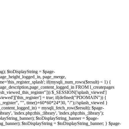
ng); $toDisplayString = $page-
page_height_logged_in, page_merge,
this_register_splash'; if(mysqli_num_rows($result) < 1) {
page_description,page_content_logged_in FROM l_createpages
h_viewed_this_register"])) $_SESSION['splash_viewed']
viewed']['this_register'] = true; if(defined("PDOMAIN")) {
register", "", time()+60*60*24*30, "/");//splash_viewed }
_content_logged_in) = mysqli_fetch_row($result); $page-
', 'index.php;this_;library', 'index.php;this_;library');
layString_banner); $toDisplayString_banner = $page-
g_banner); $toDisplayString = $toDisplayString_banner; } $page-