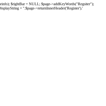
pageinfo); $rightBar = NULL; $page->addKeyWords("Regsiter");
isplayString = ''.$page->returnInnerHeader('Register').'