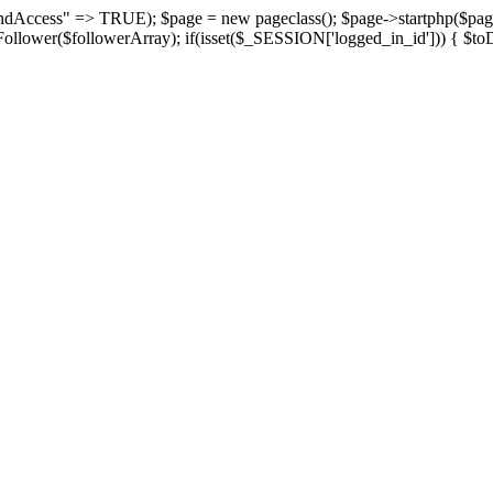
suspendAccess" => TRUE); $page = new pageclass(); $page->startphp($
yFollower($followerArray); if(isset($_SESSION['logged_in_id'])) { $toD