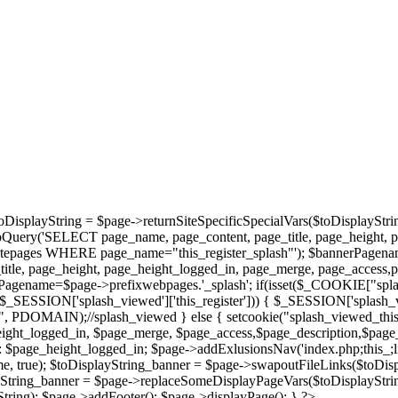
oDisplayString = $page->returnSiteSpecificSpecialVars($toDisplayStri
bQuery('SELECT page_name, page_content, page_title, page_height, 
epages WHERE page_name="this_register_splash"'); $bannerPagename='
tle, page_height, page_height_logged_in, page_merge, page_access,
agename=$page->prefixwebpages.'_splash'; if(isset($_COOKIE["splas
et($_SESSION['splash_viewed']['this_register'])) { $_SESSION['splash_
/", PDOMAIN);//splash_viewed } else { setcookie("splash_viewed_this_
height_logged_in, $page_merge, $page_access,$page_description,$page
page_height_logged_in; $page->addExlusionsNav('index.php;this_;library
, true); $toDisplayString_banner = $page->swapoutFileLinks($toDisp
ayString_banner = $page->replaceSomeDisplayPageVars($toDisplayStrin
ring); $page->addFooter(); $page->displayPage(); } ?>