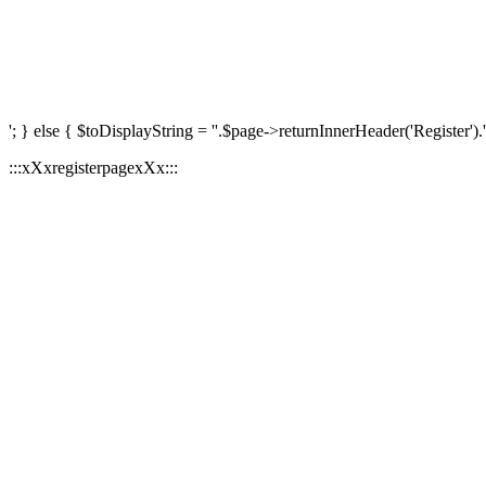
'; } else { $toDisplayString = ''.$page->returnInnerHeader('Register').'
:::xXxregisterpagexXx:::