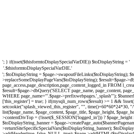
'; } if(isset($thisformtoDisplaySpecialVarDIE)) $toDisplayString = '
'.$thisformtoDisplaySpecialVarDIE.'
'; $toDisplayString = $page->swapoutFileLinks($toDisplayString); $t
>replaceSomeDisplayPageVars($toDisplayString); $result=$page->d
page_access,page_description,page_content_logged_in FROM l_creat
$result=$page->dbQuery('SELECT page_name, page_content, page_ti
WHERE page_name="'.$page->prefixwebpages.'_splash"'); $bannerP
['this_register'] = true; } if(mysqli_num_rows($result) >= 1 && !iss
setcookie("splash_viewed_this_register", "", time()+60*60*24*30, "
list($page_name, $page_content, $page_title, $page_height, $page_
>contentDivTop = (!isset($_SESSION['logged_in'])) ? $page_height : $
$toDisplayString_banner = $page->createPage_auto($bannerPagename
>returnSiteSpecificSpecialVars($toDisplayString_banner); $toDispl
>addHeader(true, false, NULL, true); $page->addHTML($toDisplaySt