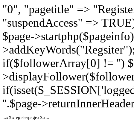
"0", "pagetitle" => "Register
"suspendAccess" => TRUE);
$page->startphp($pageinfo
>addKeyWords("Regsiter"); 
if($followerArray[0] != '') 
>displayFollower($followe
if(isset($_SESSION['logged
''.$page->returnInnerHeader(
:::xXxregisterpagexXx:::