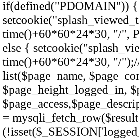
if(defined("PDOMAIN")) {
setcookie("splash_viewed_th
time()+60*60*24*30, "/",
else { setcookie("splash_vie
time()+60*60*24*30, "/");/
list($page_name, $page_con
$page_height_logged_in, $
$page_access,$page_descri
= mysqli_fetch_row($resul
(!isset($_SESSION['logged_