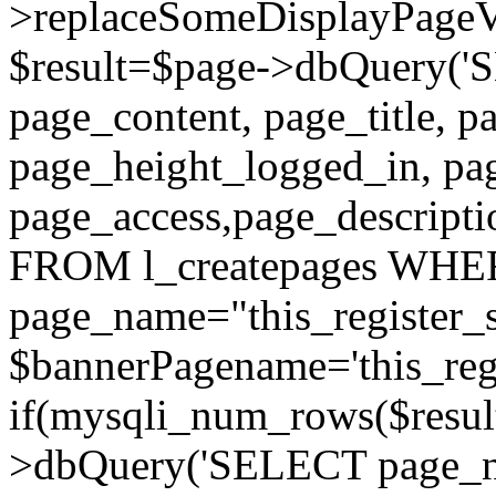
>replaceSomeDisplayPageVa
$result=$page->dbQuery(
page_content, page_title, p
page_height_logged_in, pa
page_access,page_descript
FROM l_createpages WH
page_name="this_register_s
$bannerPagename='this_regi
if(mysqli_num_rows($result
>dbQuery('SELECT page_nam