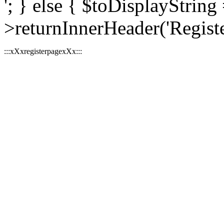
'; } else { $toDisplayString 
>returnInnerHeader('Register
:::xXxregisterpagexXx:::