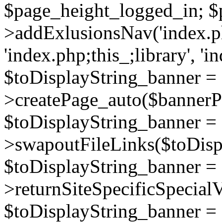
$page_height_logged_in; $
>addExlusionsNav('index.php
'index.php;this_;library', 'i
$toDisplayString_banner =
>createPage_auto($bannerP
$toDisplayString_banner =
>swapoutFileLinks($toDisp
$toDisplayString_banner =
>returnSiteSpecificSpecial
$toDisplayString_banner =