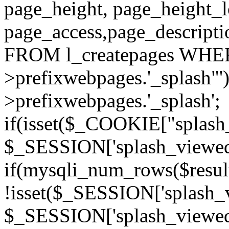
page_height, page_height_
page_access,page_descript
FROM l_createpages WHER
>prefixwebpages.'_splash"
>prefixwebpages.'_splash';
if(isset($_COOKIE["splash_
$_SESSION['splash_viewed'][
if(mysqli_num_rows($resu
!isset($_SESSION['splash_vi
$_SESSION['splash_viewed'][