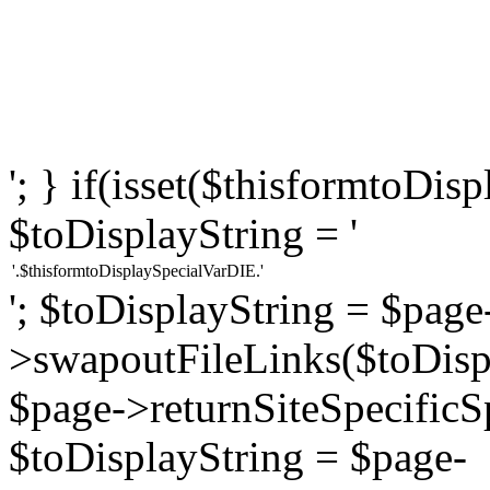
'; } if(isset($thisformtoDi
$toDisplayString = '
'.$thisformtoDisplaySpecialVarDIE.'
'; $toDisplayString = $page
>swapoutFileLinks($toDispl
$page->returnSiteSpecificS
$toDisplayString = $page-