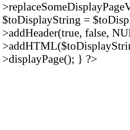
>replaceSomeDisplayPageVa
$toDisplayString = $toDisp
>addHeader(true, false, NU
>addHTML($toDisplayString
>displayPage(); } ?>