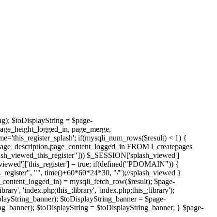
ng); $toDisplayString = $page-
page_height_logged_in, page_merge,
this_register_splash'; if(mysqli_num_rows($result) < 1) {
page_description,page_content_logged_in FROM l_createpages
h_viewed_this_register"])) $_SESSION['splash_viewed']
viewed']['this_register'] = true; if(defined("PDOMAIN")) {
register", "", time()+60*60*24*30, "/");//splash_viewed }
_content_logged_in) = mysqli_fetch_row($result); $page-
', 'index.php;this_;library', 'index.php;this_;library');
layString_banner); $toDisplayString_banner = $page-
g_banner); $toDisplayString = $toDisplayString_banner; } $page-