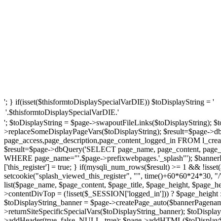
'; } if(isset($thisformtoDisplaySpecialVarDIE)) $toDisplayString = '
'.$thisformtoDisplaySpecialVarDIE.'
'; $toDisplayString = $page->swapoutFileLinks($toDisplayString); $t
>replaceSomeDisplayPageVars($toDisplayString); $result=$page->d
page_access,page_description,page_content_logged_in FROM l_creat
$result=$page->dbQuery('SELECT page_name, page_content, page_ti
WHERE page_name="'.$page->prefixwebpages.'_splash"'); $bannerP
['this_register'] = true; } if(mysqli_num_rows($result) >= 1 && !iss
setcookie("splash_viewed_this_register", "", time()+60*60*24*30, "
list($page_name, $page_content, $page_title, $page_height, $page_
>contentDivTop = (!isset($_SESSION['logged_in'])) ? $page_height : $
$toDisplayString_banner = $page->createPage_auto($bannerPagename
>returnSiteSpecificSpecialVars($toDisplayString_banner); $toDispl
>addHeader(true, false, NULL, true); $page->addHTML($toDisplaySt