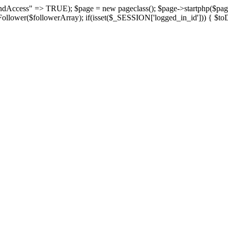
suspendAccess" => TRUE); $page = new pageclass(); $page->startphp($
yFollower($followerArray); if(isset($_SESSION['logged_in_id'])) { $toD