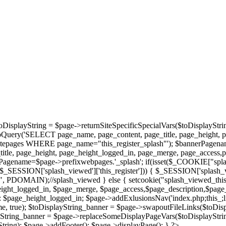
oDisplayString = $page->returnSiteSpecificSpecialVars($toDisplayStri
bQuery('SELECT page_name, page_content, page_title, page_height, 
epages WHERE page_name="this_register_splash"'); $bannerPagename='
tle, page_height, page_height_logged_in, page_merge, page_access,
agename=$page->prefixwebpages.'_splash'; if(isset($_COOKIE["splas
et($_SESSION['splash_viewed']['this_register'])) { $_SESSION['splash_
/", PDOMAIN);//splash_viewed } else { setcookie("splash_viewed_this_
height_logged_in, $page_merge, $page_access,$page_description,$page
page_height_logged_in; $page->addExlusionsNav('index.php;this_;library
, true); $toDisplayString_banner = $page->swapoutFileLinks($toDisp
ayString_banner = $page->replaceSomeDisplayPageVars($toDisplayStrin
ring); $page->addFooter(); $page->displayPage(); } ?>