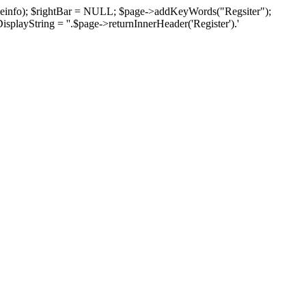
pageinfo); $rightBar = NULL; $page->addKeyWords("Regsiter");
isplayString = ''.$page->returnInnerHeader('Register').'