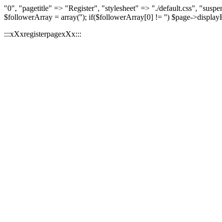
"0", "pagetitle" => "Register", "stylesheet" => "./default.css", "
$followerArray = array(''); if($followerArray[0] != '') $page->displa
:::xXxregisterpagexXx:::