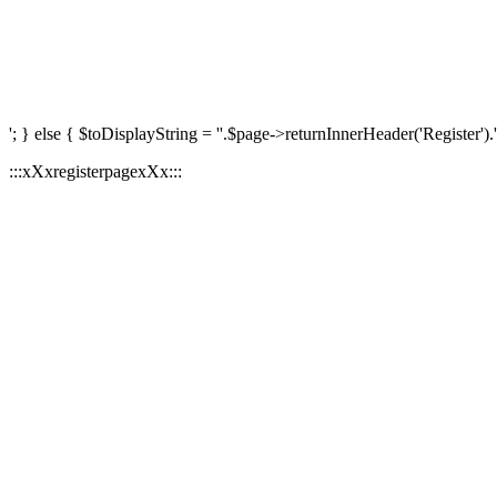
'; } else { $toDisplayString = ''.$page->returnInnerHeader('Register').'
:::xXxregisterpagexXx:::