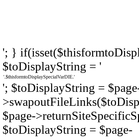
'; } if(isset($thisformtoDi
$toDisplayString = '
'.$thisformtoDisplaySpecialVarDIE.'
'; $toDisplayString = $page
>swapoutFileLinks($toDispl
$page->returnSiteSpecificS
$toDisplayString = $page-