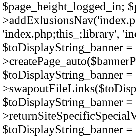
$page_height_logged_in; $
>addExlusionsNav('index.php
'index.php;this_;library', 'i
$toDisplayString_banner =
>createPage_auto($bannerP
$toDisplayString_banner =
>swapoutFileLinks($toDisp
$toDisplayString_banner =
>returnSiteSpecificSpecial
$toDisplayString_banner =