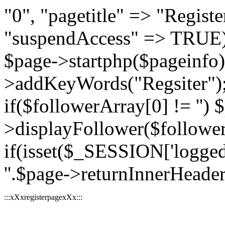
"0", "pagetitle" => "Register
"suspendAccess" => TRUE);
$page->startphp($pageinfo
>addKeyWords("Regsiter"); 
if($followerArray[0] != '') 
>displayFollower($followe
if(isset($_SESSION['logged
''.$page->returnInnerHeader(
:::xXxregisterpagexXx:::