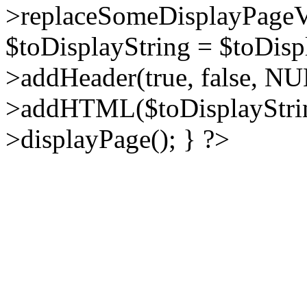
>replaceSomeDisplayPageVa
$toDisplayString = $toDisp
>addHeader(true, false, NU
>addHTML($toDisplayString
>displayPage(); } ?>