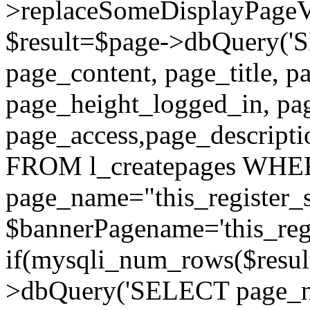
>replaceSomeDisplayPageVa
$result=$page->dbQuery(
page_content, page_title, p
page_height_logged_in, pa
page_access,page_descript
FROM l_createpages WH
page_name="this_register_s
$bannerPagename='this_regi
if(mysqli_num_rows($result
>dbQuery('SELECT page_nam