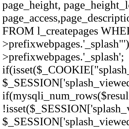
page_height, page_height_
page_access,page_descript
FROM l_createpages WHER
>prefixwebpages.'_splash"
>prefixwebpages.'_splash';
if(isset($_COOKIE["splash_
$_SESSION['splash_viewed'][
if(mysqli_num_rows($resu
!isset($_SESSION['splash_vi
$_SESSION['splash_viewed'][