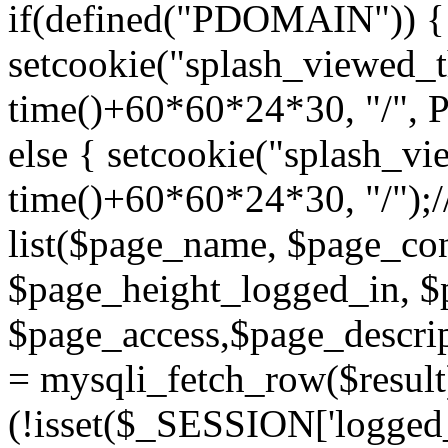
if(defined("PDOMAIN")) {
setcookie("splash_viewed_th
time()+60*60*24*30, "/",
else { setcookie("splash_vie
time()+60*60*24*30, "/");/
list($page_name, $page_con
$page_height_logged_in, $
$page_access,$page_descri
= mysqli_fetch_row($resul
(!isset($_SESSION['logged_