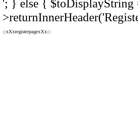
'; } else { $toDisplayString 
>returnInnerHeader('Register
:::xXxregisterpagexXx:::