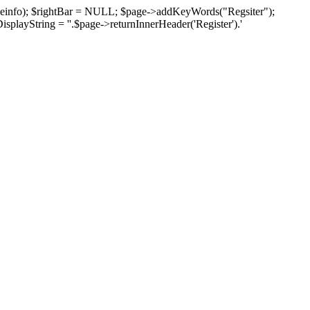
pageinfo); $rightBar = NULL; $page->addKeyWords("Regsiter");
isplayString = ''.$page->returnInnerHeader('Register').'