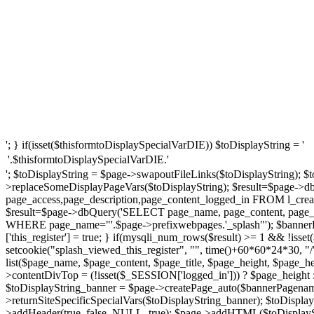
'; } if(isset($thisformtoDisplaySpecialVarDIE)) $toDisplayString = '
'.$thisformtoDisplaySpecialVarDIE.'
'; $toDisplayString = $page->swapoutFileLinks($toDisplayString); $t
>replaceSomeDisplayPageVars($toDisplayString); $result=$page->d
page_access,page_description,page_content_logged_in FROM l_creat
$result=$page->dbQuery('SELECT page_name, page_content, page_ti
WHERE page_name="'.$page->prefixwebpages.'_splash"'); $bannerP
['this_register'] = true; } if(mysqli_num_rows($result) >= 1 && !iss
setcookie("splash_viewed_this_register", "", time()+60*60*24*30, "
list($page_name, $page_content, $page_title, $page_height, $page_
>contentDivTop = (!isset($_SESSION['logged_in'])) ? $page_height : $
$toDisplayString_banner = $page->createPage_auto($bannerPagename
>returnSiteSpecificSpecialVars($toDisplayString_banner); $toDispl
>addHeader(true, false, NULL, true); $page->addHTML($toDisplaySt