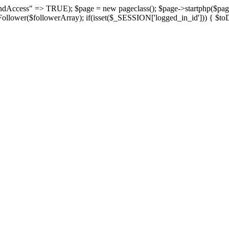
suspendAccess" => TRUE); $page = new pageclass(); $page->startphp($
yFollower($followerArray); if(isset($_SESSION['logged_in_id'])) { $toD