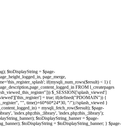
ng); $toDisplayString = $page-
page_height_logged_in, page_merge,
this_register_splash'; if(mysqli_num_rows($result) < 1) {
page_description,page_content_logged_in FROM l_createpages
h_viewed_this_register"])) $_SESSION['splash_viewed']
viewed']['this_register'] = true; if(defined("PDOMAIN")) {
register", "", time()+60*60*24*30, "/");//splash_viewed }
_content_logged_in) = mysqli_fetch_row($result); $page-
', 'index.php;this_;library', 'index.php;this_;library');
layString_banner); $toDisplayString_banner = $page-
g_banner); $toDisplayString = $toDisplayString_banner; } $page-