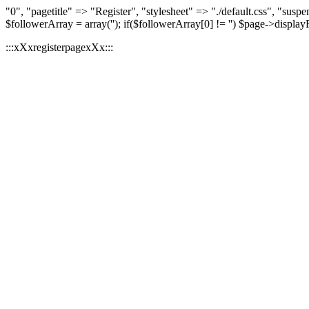
"0", "pagetitle" => "Register", "stylesheet" => "./default.css", "
$followerArray = array(''); if($followerArray[0] != '') $page->displa
:::xXxregisterpagexXx:::