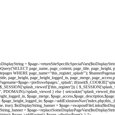
oDisplayString = $page->returnSiteSpecificSpecialVars($toDisplayStri
bQuery('SELECT page_name, page_content, page_title, page_height, 
epages WHERE page_name="this_register_splash"'); $bannerPagename='
tle, page_height, page_height_logged_in, page_merge, page_access,
agename=$page->prefixwebpages.'_splash'; if(isset($_COOKIE["splas
et($_SESSION['splash_viewed']['this_register'])) { $_SESSION['splash_
/", PDOMAIN);//splash_viewed } else { setcookie("splash_viewed_this_
height_logged_in, $page_merge, $page_access,$page_description,$page
page_height_logged_in; $page->addExlusionsNav('index.php;this_;library
, true); $toDisplayString_banner = $page->swapoutFileLinks($toDisp
ayString_banner = $page->replaceSomeDisplayPageVars($toDisplayStrin
ring); $page->addFooter(); $page->displayPage(); } ?>