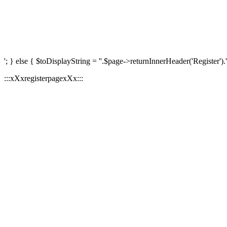
'; } else { $toDisplayString = ''.$page->returnInnerHeader('Register').'
:::xXxregisterpagexXx:::