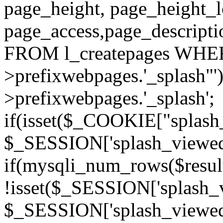
page_height, page_height_
page_access,page_descript
FROM l_createpages WHER
>prefixwebpages.'_splash"
>prefixwebpages.'_splash';
if(isset($_COOKIE["splash_
$_SESSION['splash_viewed'][
if(mysqli_num_rows($resu
!isset($_SESSION['splash_vi
$_SESSION['splash_viewed'][