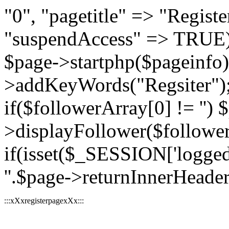
"0", "pagetitle" => "Register
"suspendAccess" => TRUE);
$page->startphp($pageinfo
>addKeyWords("Regsiter"); 
if($followerArray[0] != '') 
>displayFollower($followe
if(isset($_SESSION['logged
''.$page->returnInnerHeader(
:::xXxregisterpagexXx:::