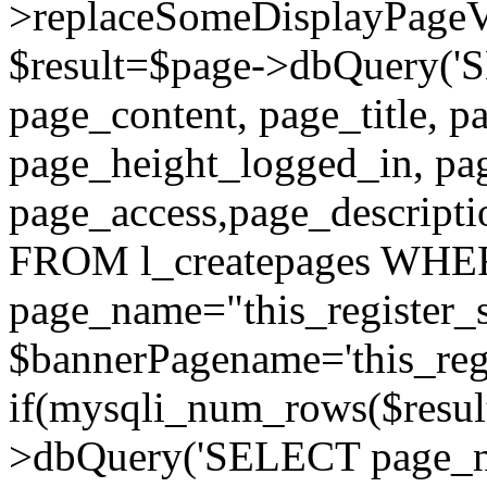
>replaceSomeDisplayPageVa
$result=$page->dbQuery(
page_content, page_title, p
page_height_logged_in, pa
page_access,page_descript
FROM l_createpages WH
page_name="this_register_s
$bannerPagename='this_regi
if(mysqli_num_rows($result
>dbQuery('SELECT page_nam