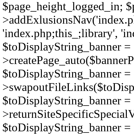
$page_height_logged_in; $
>addExlusionsNav('index.php
'index.php;this_;library', 'i
$toDisplayString_banner =
>createPage_auto($bannerP
$toDisplayString_banner =
>swapoutFileLinks($toDisp
$toDisplayString_banner =
>returnSiteSpecificSpecial
$toDisplayString_banner =