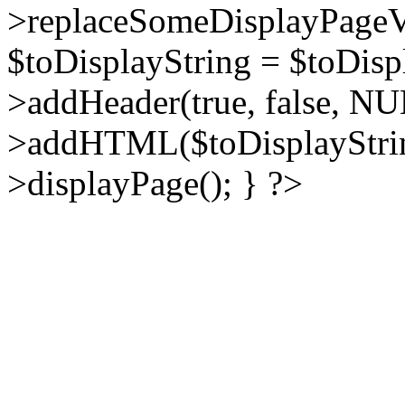
>replaceSomeDisplayPageVa
$toDisplayString = $toDisp
>addHeader(true, false, NU
>addHTML($toDisplayString
>displayPage(); } ?>