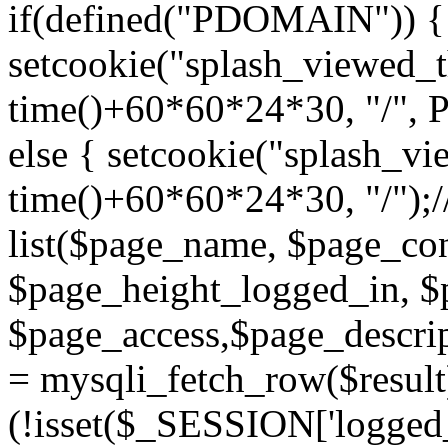
if(defined("PDOMAIN")) {
setcookie("splash_viewed_th
time()+60*60*24*30, "/",
else { setcookie("splash_vie
time()+60*60*24*30, "/");/
list($page_name, $page_con
$page_height_logged_in, $
$page_access,$page_descri
= mysqli_fetch_row($resul
(!isset($_SESSION['logged_