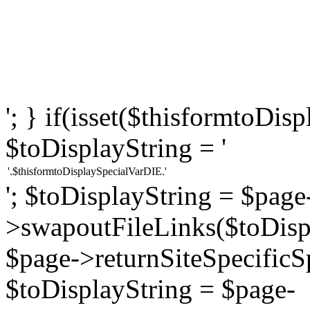
'; } if(isset($thisformtoDi
$toDisplayString = '
'.$thisformtoDisplaySpecialVarDIE.'
'; $toDisplayString = $page
>swapoutFileLinks($toDispl
$page->returnSiteSpecificS
$toDisplayString = $page-