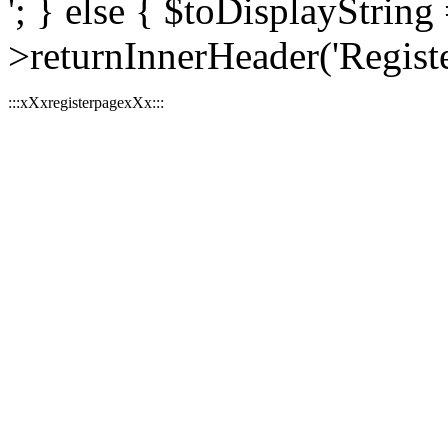
'; } else { $toDisplayString 
>returnInnerHeader('Register
:::xXxregisterpagexXx:::