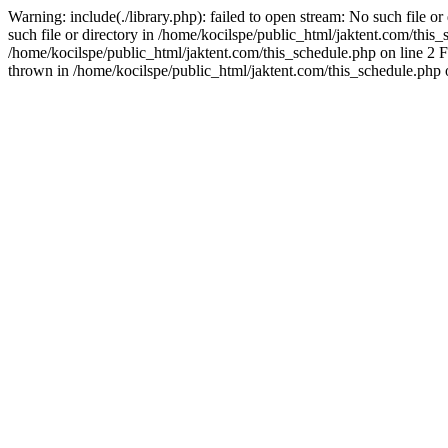
Warning: include(./library.php): failed to open stream: No such file o
such file or directory in /home/kocilspe/public_html/jaktent.com/this_s
/home/kocilspe/public_html/jaktent.com/this_schedule.php on line 2 F
thrown in /home/kocilspe/public_html/jaktent.com/this_schedule.php 