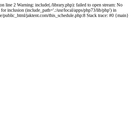
on line 2 Warning: include(./library.php): failed to open stream: No
for inclusion (include_path='.:/usr/local/apps/php73/lib/php') in
pe/public_html/jaktent.com/this_schedule.php:8 Stack trace: #0 {main}