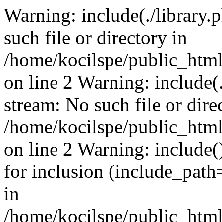
Warning: include(./library.p
such file or directory in
/home/kocilspe/public_html
on line 2 Warning: include(.
stream: No such file or dire
/home/kocilspe/public_html
on line 2 Warning: include()
for inclusion (include_path=
in
/home/kocilspe/public_html