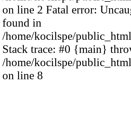
on line 2 Fatal error: Uncau
found in
/home/kocilspe/public_html
Stack trace: #0 {main} thr
/home/kocilspe/public_html
on line 8