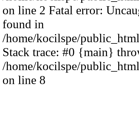
on line 2 Fatal error: Uncau
found in
/home/kocilspe/public_html
Stack trace: #0 {main} thr
/home/kocilspe/public_html
on line 8