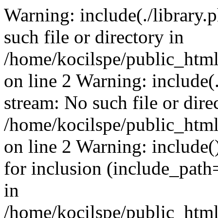
Warning: include(./library.p
such file or directory in
/home/kocilspe/public_html
on line 2 Warning: include(.
stream: No such file or dire
/home/kocilspe/public_html
on line 2 Warning: include()
for inclusion (include_path=
in
/home/kocilspe/public_html