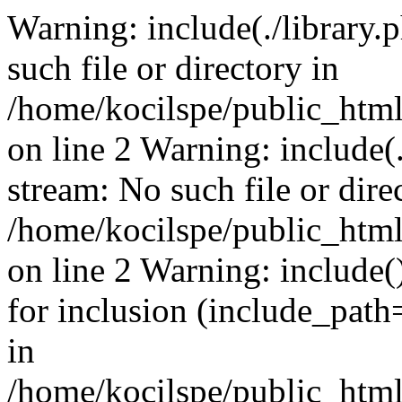
Warning: include(./library.p
such file or directory in
/home/kocilspe/public_html
on line 2 Warning: include(.
stream: No such file or dire
/home/kocilspe/public_html
on line 2 Warning: include()
for inclusion (include_path=
in
/home/kocilspe/public_html