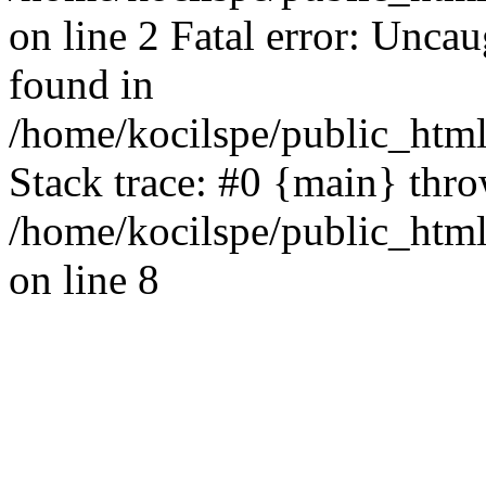
on line 2 Fatal error: Uncau
found in
/home/kocilspe/public_html
Stack trace: #0 {main} thr
/home/kocilspe/public_html
on line 8