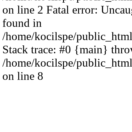
on line 2 Fatal error: Uncau
found in
/home/kocilspe/public_html
Stack trace: #0 {main} thr
/home/kocilspe/public_html
on line 8