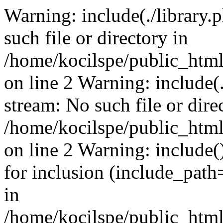
Warning: include(./library.p
such file or directory in
/home/kocilspe/public_html
on line 2 Warning: include(.
stream: No such file or dire
/home/kocilspe/public_html
on line 2 Warning: include()
for inclusion (include_path=
in
/home/kocilspe/public_html