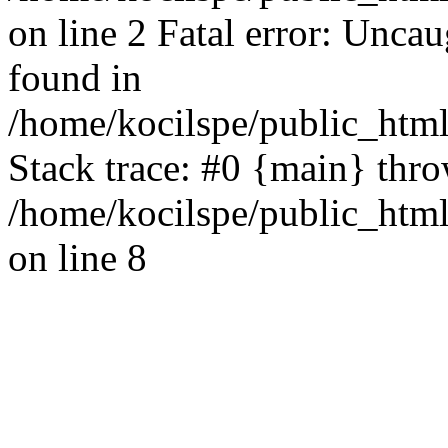
on line 2 Fatal error: Uncau
found in
/home/kocilspe/public_html
Stack trace: #0 {main} thr
/home/kocilspe/public_html
on line 8