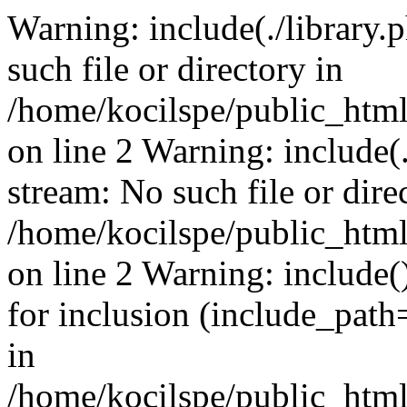
Warning: include(./library.p
such file or directory in
/home/kocilspe/public_html
on line 2 Warning: include(.
stream: No such file or dire
/home/kocilspe/public_html
on line 2 Warning: include()
for inclusion (include_path=
in
/home/kocilspe/public_html