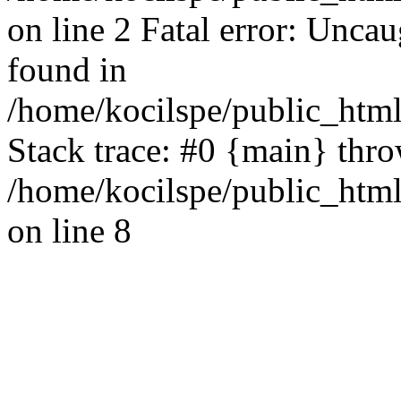
on line 2 Fatal error: Uncau
found in
/home/kocilspe/public_html
Stack trace: #0 {main} thr
/home/kocilspe/public_html
on line 8