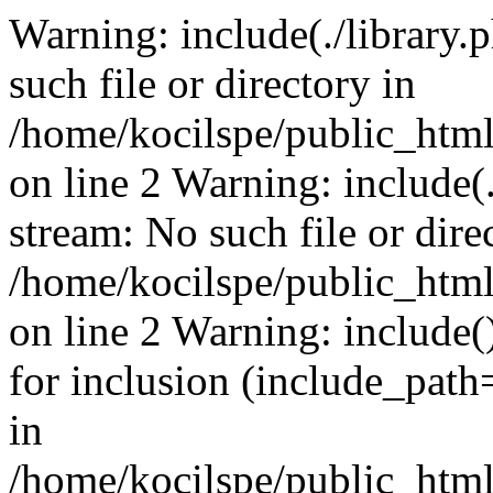
Warning: include(./library.p
such file or directory in
/home/kocilspe/public_html
on line 2 Warning: include(.
stream: No such file or dire
/home/kocilspe/public_html
on line 2 Warning: include()
for inclusion (include_path=
in
/home/kocilspe/public_html