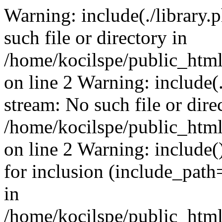
Warning: include(./library.p
such file or directory in
/home/kocilspe/public_html
on line 2 Warning: include(.
stream: No such file or dire
/home/kocilspe/public_html
on line 2 Warning: include()
for inclusion (include_path=
in
/home/kocilspe/public_html