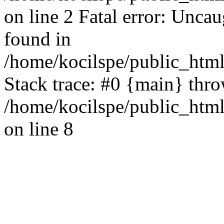
on line 2 Fatal error: Uncau
found in
/home/kocilspe/public_html
Stack trace: #0 {main} thr
/home/kocilspe/public_html
on line 8