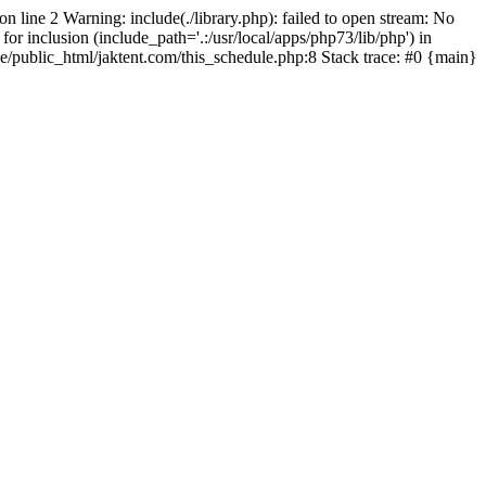
on line 2 Warning: include(./library.php): failed to open stream: No
for inclusion (include_path='.:/usr/local/apps/php73/lib/php') in
pe/public_html/jaktent.com/this_schedule.php:8 Stack trace: #0 {main}