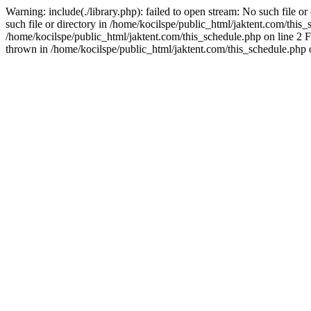
Warning: include(./library.php): failed to open stream: No such file o
such file or directory in /home/kocilspe/public_html/jaktent.com/this_s
/home/kocilspe/public_html/jaktent.com/this_schedule.php on line 2 F
thrown in /home/kocilspe/public_html/jaktent.com/this_schedule.php 