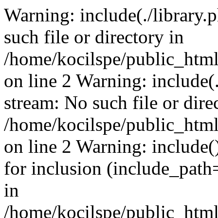
Warning: include(./library.p
such file or directory in
/home/kocilspe/public_html
on line 2 Warning: include(.
stream: No such file or dire
/home/kocilspe/public_html
on line 2 Warning: include()
for inclusion (include_path=
in
/home/kocilspe/public_html