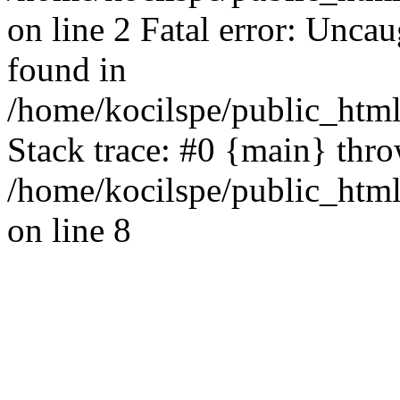
on line 2 Fatal error: Uncau
found in
/home/kocilspe/public_html
Stack trace: #0 {main} thr
/home/kocilspe/public_html
on line 8