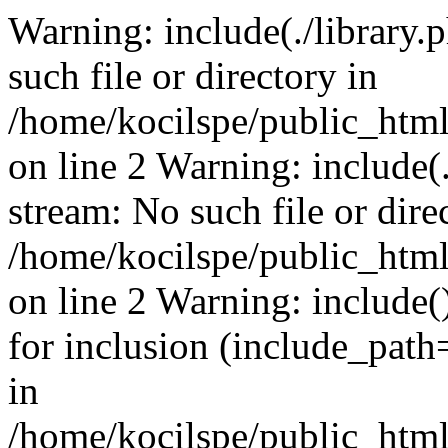
Warning: include(./library.p
such file or directory in
/home/kocilspe/public_html
on line 2 Warning: include(.
stream: No such file or dire
/home/kocilspe/public_html
on line 2 Warning: include()
for inclusion (include_path=
in
/home/kocilspe/public_html