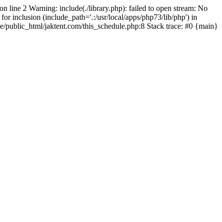
on line 2 Warning: include(./library.php): failed to open stream: No
for inclusion (include_path='.:/usr/local/apps/php73/lib/php') in
pe/public_html/jaktent.com/this_schedule.php:8 Stack trace: #0 {main}