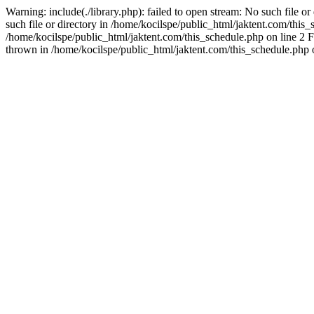
Warning: include(./library.php): failed to open stream: No such file o
such file or directory in /home/kocilspe/public_html/jaktent.com/this_s
/home/kocilspe/public_html/jaktent.com/this_schedule.php on line 2 F
thrown in /home/kocilspe/public_html/jaktent.com/this_schedule.php 