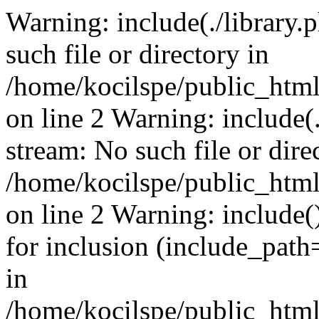
Warning: include(./library.p
such file or directory in
/home/kocilspe/public_html
on line 2 Warning: include(.
stream: No such file or dire
/home/kocilspe/public_html
on line 2 Warning: include()
for inclusion (include_path=
in
/home/kocilspe/public_html