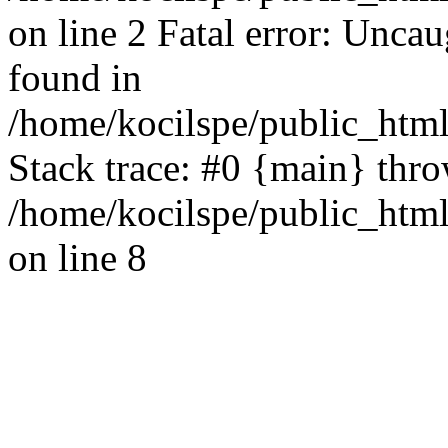
on line 2 Fatal error: Uncau
found in
/home/kocilspe/public_html
Stack trace: #0 {main} thr
/home/kocilspe/public_html
on line 8