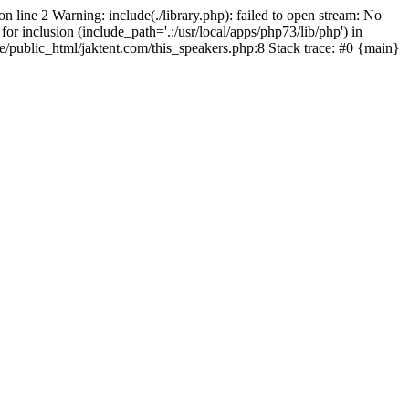
on line 2 Warning: include(./library.php): failed to open stream: No
for inclusion (include_path='.:/usr/local/apps/php73/lib/php') in
pe/public_html/jaktent.com/this_speakers.php:8 Stack trace: #0 {main}