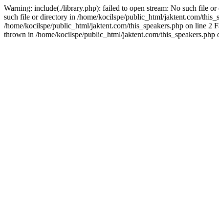
Warning: include(./library.php): failed to open stream: No such file o
such file or directory in /home/kocilspe/public_html/jaktent.com/this_s
/home/kocilspe/public_html/jaktent.com/this_speakers.php on line 2 Fa
thrown in /home/kocilspe/public_html/jaktent.com/this_speakers.php o