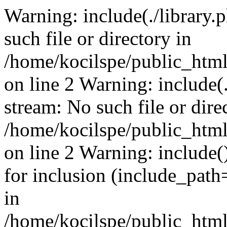
Warning: include(./library.p
such file or directory in
/home/kocilspe/public_html
on line 2 Warning: include(.
stream: No such file or dire
/home/kocilspe/public_html
on line 2 Warning: include()
for inclusion (include_path=
in
/home/kocilspe/public_html