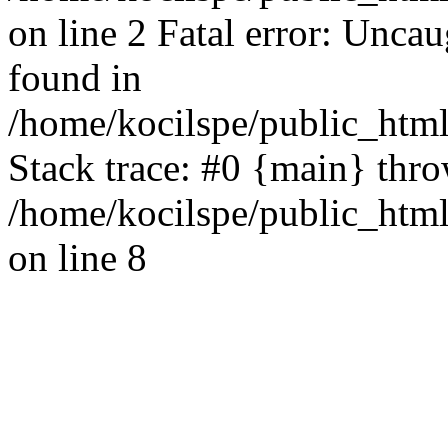
on line 2 Fatal error: Uncau
found in
/home/kocilspe/public_html
Stack trace: #0 {main} thr
/home/kocilspe/public_html
on line 8