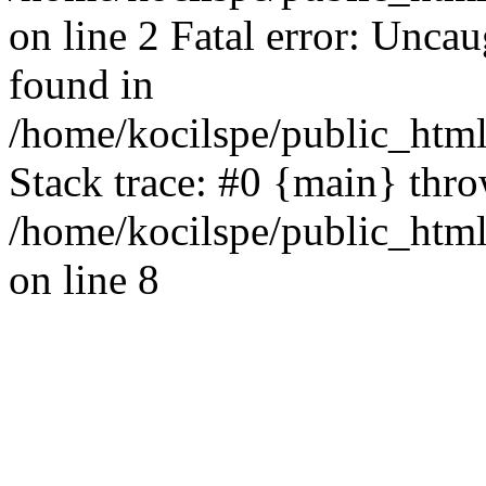
on line 2 Fatal error: Uncau
found in
/home/kocilspe/public_html
Stack trace: #0 {main} thr
/home/kocilspe/public_html
on line 8