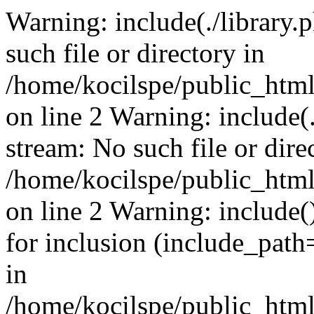
Warning: include(./library.p
such file or directory in
/home/kocilspe/public_html
on line 2 Warning: include(.
stream: No such file or dire
/home/kocilspe/public_html
on line 2 Warning: include()
for inclusion (include_path=
in
/home/kocilspe/public_html